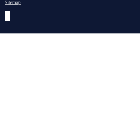
Sitemap