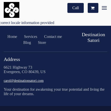
Call
correct locale information provided
Destination
Home
Services
Contact me
Satori
Blog
Store
Address
6621 Highway 73
Evergreen, CO 80439, US
carol@destinationsatori.com
Your destination for awakening your true potential and living the
life of your dreams.