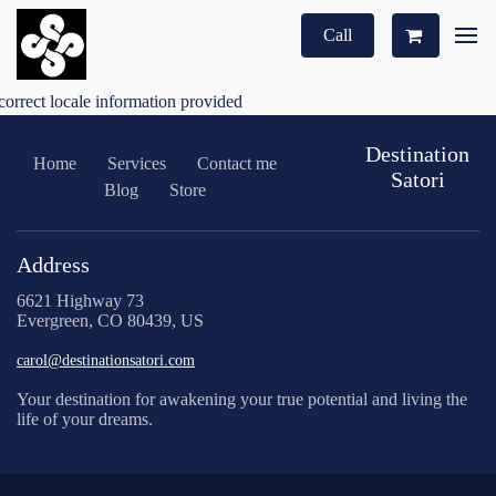
Call
correct locale information provided
Destination
Home
Services
Contact me
Satori
Blog
Store
Address
6621 Highway 73
Evergreen, CO 80439, US
carol@destinationsatori.com
Your destination for awakening your true potential and living the
life of your dreams.