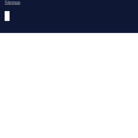
Sitemap