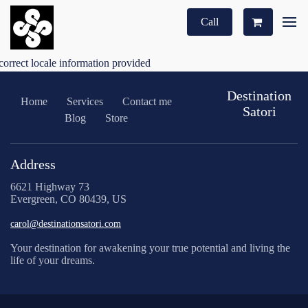
Call
correct locale information provided
Destination
Home
Services
Contact me
Satori
Blog
Store
Address
6621 Highway 73
Evergreen, CO 80439, US
carol@destinationsatori.com
Your destination for awakening your true potential and living the
life of your dreams.