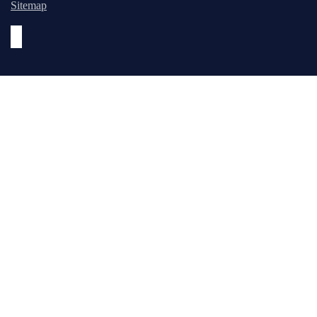
Sitemap