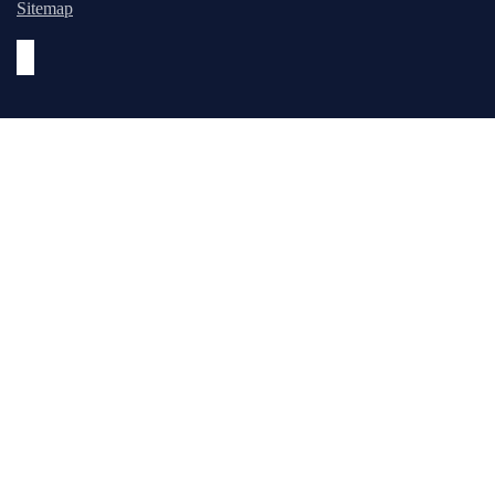
Sitemap