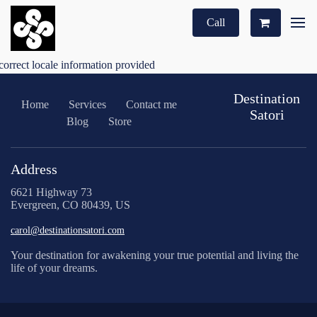
Call
correct locale information provided
Destination
Home
Services
Contact me
Satori
Blog
Store
Address
6621 Highway 73
Evergreen, CO 80439, US
carol@destinationsatori.com
Your destination for awakening your true potential and living the
life of your dreams.