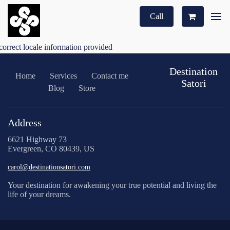
Call
correct locale information provided
Destination
Home
Services
Contact me
Satori
Blog
Store
Address
6621 Highway 73
Evergreen, CO 80439, US
carol@destinationsatori.com
Your destination for awakening your true potential and living the
life of your dreams.