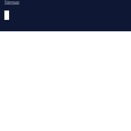
Sitemap