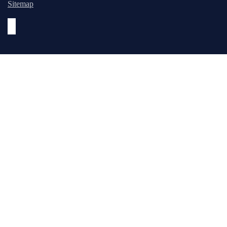
Sitemap