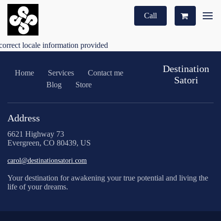
Call
correct locale information provided
Destination
Home
Services
Contact me
Satori
Blog
Store
Address
6621 Highway 73
Evergreen, CO 80439, US
carol@destinationsatori.com
Your destination for awakening your true potential and living the
life of your dreams.