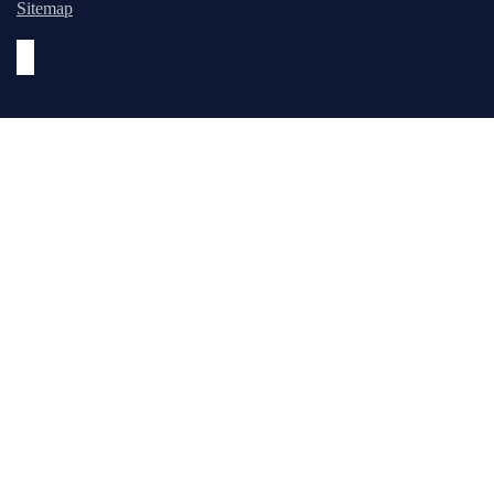
Sitemap