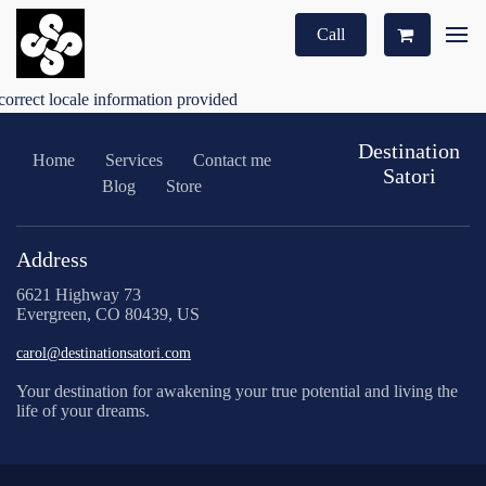
Call
correct locale information provided
Destination
Home
Services
Contact me
Satori
Blog
Store
Address
6621 Highway 73
Evergreen, CO 80439, US
carol@destinationsatori.com
Your destination for awakening your true potential and living the
life of your dreams.