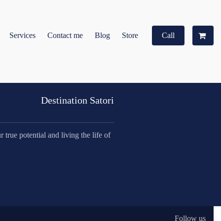
Services
Contact me
Blog
Store
Call
Destination Satori
true potential and living the life of
Follow us