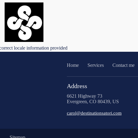
correct locale information provided
Home
Services
Contact me
Address
6621 Highway 73
Evergreen, CO 80439, US
carol@destinationsatori.com
Sitemap