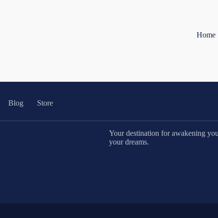
Home
Blog
Store
Your destination for awakening your 
your dreams.