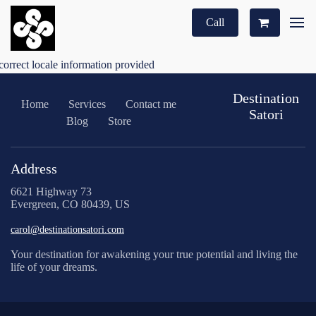
Call
correct locale information provided
Destination
Home
Services
Contact me
Satori
Blog
Store
Address
6621 Highway 73
Evergreen, CO 80439, US
carol@destinationsatori.com
Your destination for awakening your true potential and living the
life of your dreams.