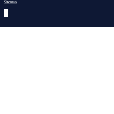
Sitemap