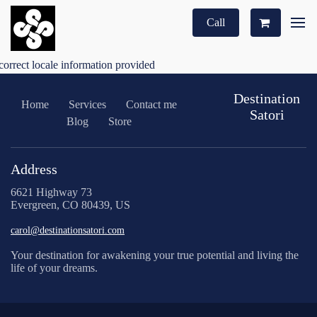
Call
correct locale information provided
Destination
Home
Services
Contact me
Satori
Blog
Store
Address
6621 Highway 73
Evergreen, CO 80439, US
carol@destinationsatori.com
Your destination for awakening your true potential and living the
life of your dreams.