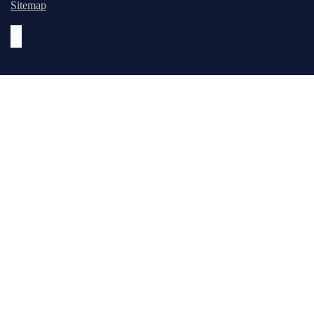
Sitemap