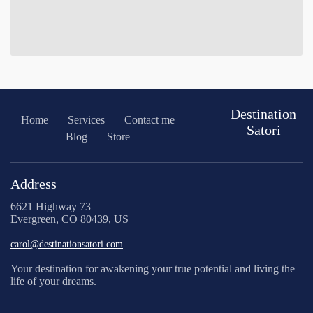
Destination
Home
Services
Contact me
Satori
Blog
Store
Address
6621 Highway 73
Evergreen, CO 80439, US
carol@destinationsatori.com
Your destination for awakening your true potential and living the
life of your dreams.